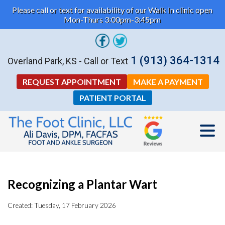
Please call or text for availability of our Walk In clinic open
Mon-Thurs 3:00pm-3:45pm
1 (913) 364-1314
Overland Park, KS - Call or Text
REQUEST APPOINTMENT
MAKE A PAYMENT
PATIENT PORTAL
Recognizing a Plantar Wart
Created:
Tuesday, 17 February 2026