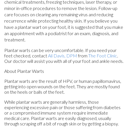
chemical treatments, freezing techniques, laser therapy, or
minor in-office procedures to remove the lesion. Follow-up
care focuses on clearing any remaining virus and reducing
recurrence while protecting healthy skin. If you believe you
have a plantar wart on your foot, it is suggested that you make
an appointment with a podiatrist for an exam, diagnosis, and
treatment.
Plantar warts can be very uncomfortable. If you need your
feet checked, contact
Ali Davis, DPM
from
The Foot Clinic
.
Our doctor
will assist you with all of your foot and ankle needs.
About Plantar Warts
Plantar warts are the result of HPV, or human papillomavirus,
getting into open wounds on the feet. They are mostly found
on the heels or balls of the feet.
While plantar warts are generally harmless, those
experiencing excessive pain or those suffering from diabetes
or a compromised immune system require immediate
medical care. Plantar warts are easily diagnosed, usually
through scraping off a bit of rough skin or by getting a biopsy.