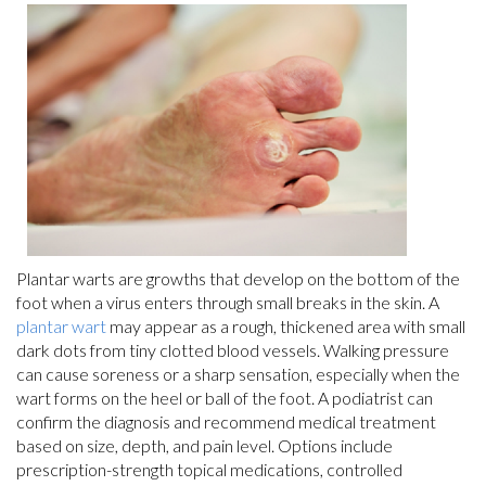
Plantar warts are growths that develop on the bottom of the
foot when a virus enters through small breaks in the skin. A
plantar wart
may appear as a rough, thickened area with small
dark dots from tiny clotted blood vessels. Walking pressure
can cause soreness or a sharp sensation, especially when the
wart forms on the heel or ball of the foot. A podiatrist can
confirm the diagnosis and recommend medical treatment
based on size, depth, and pain level. Options include
prescription-strength topical medications, controlled