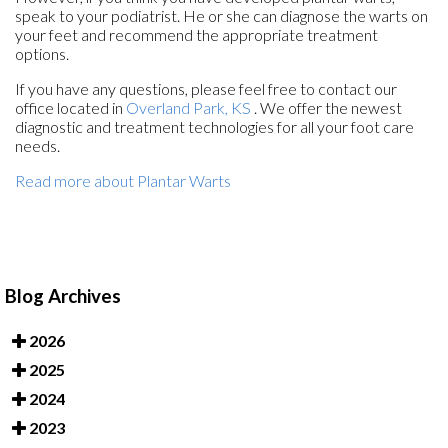
speak to your podiatrist. He or she can diagnose the warts on
your feet and recommend the appropriate treatment
options.
If you have any questions, please feel free to contact
our
office
located in
Overland Park, KS
. We offer the newest
diagnostic and treatment technologies for all your foot care
needs.
Read more about Plantar Warts
Blog Archives
2026
2025
2024
2023