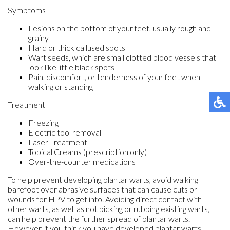
Symptoms
Lesions on the bottom of your feet, usually rough and
grainy
Hard or thick callused spots
Wart seeds, which are small clotted blood vessels that
look like little black spots
Pain, discomfort, or tenderness of your feet when
walking or standing
Treatment
Freezing
Electric tool removal
Laser Treatment
Topical Creams (prescription only)
Over-the-counter medications
To help prevent developing plantar warts, avoid walking
barefoot over abrasive surfaces that can cause cuts or
wounds for HPV to get into. Avoiding direct contact with
other warts, as well as not picking or rubbing existing warts,
can help prevent the further spread of plantar warts.
However, if you think you have developed plantar warts,