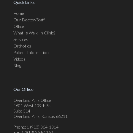
Quick Links
Home
Our Doctor/Staff
Office
What Is Walk-In Clinic?
Services
Orthotics
Patient Information
Videos
Blog
Our Office
Overland Park Office
4601 West 109th St.
Suite 314
Overland Park, Kansas 66211
Phone
: 1 (913) 364-1314
Fax
: 1 (913) 364-1160