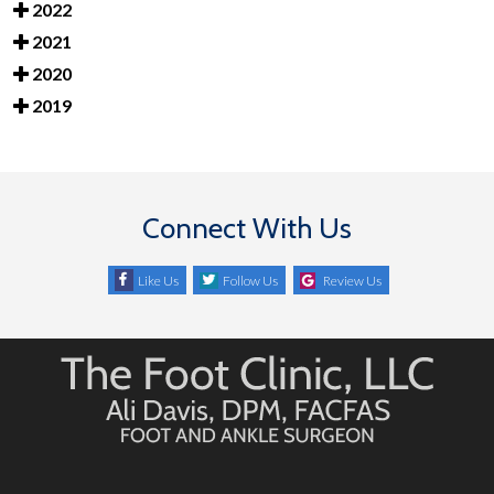
2022
2021
2020
2019
Connect With Us
Like Us
Follow Us
Review Us