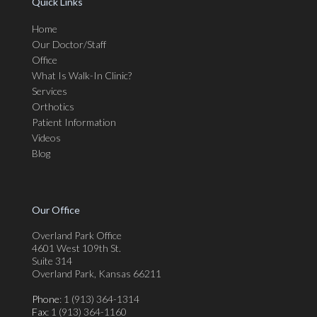
Quick Links
Home
Our Doctor/Staff
Office
What Is Walk-In Clinic?
Services
Orthotics
Patient Information
Videos
Blog
Our Office
Overland Park Office
4601 West 109th St.
Suite 314
Overland Park, Kansas 66211
Phone
: 1 (913) 364-1314
Fax
: 1 (913) 364-1160