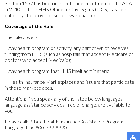
Section 1557 has been in effect since enactment of the ACA
in 2010 and the HHS Office for Civil Rights (OCR) has been
enforcing the provision since it was enacted.
Coverage of the Rule
The rule covers:
− Any health program or activity, any part of which receives
funding from HHS (such as hospitals that accept Medicare or
doctors who accept Medicaid);
− Any health program that HHS itself administers;
− Health Insurance Marketplaces and issuers that participate
in those Marketplaces.
Attention: If you speak any of the listed below languages –
language assistance services, free of charge, are available to
you.
Please call: State Health Insurance Assistance Program
Language Line 800-792-8820