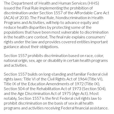
The Department of Health and Human Services (HHS)
issued the Final Rule implementing the prohibition of
discrimination under Section 1557 of the Affordable Care Act
(ACA) of 2010. The Final Rule, Nondiscrimination in Health
Programs and Activities, will help to advance equity and
reduce health disparities by protecting some of the
populations that have been most vulnerable to discrimination
in the health care context. The final rule explains consumers’
rights under the law and provides covered entities important
guidance about their obligations.
Section 1557 prohibits discrimination based on race, color,
national origin, sex, age or disability in certain health programs
and activities.
Section 1557 builds on long-standing and familiar Federal civil
rights laws: Title VI of the Civil Rights Act of 1964 (Title VI),
Title IX of the Education Amendments of 1972 (Title IX),
Section 504 of the Rehabilitation Act of 1973 (Section 504),
and the Age Discrimination Act of 1975 (Age Act). Most
notably, Section 1557 is the first Federal civil rights law to
prohibit discrimination on the basis of sex in all health
programs and activities receiving Federal financial assistance.