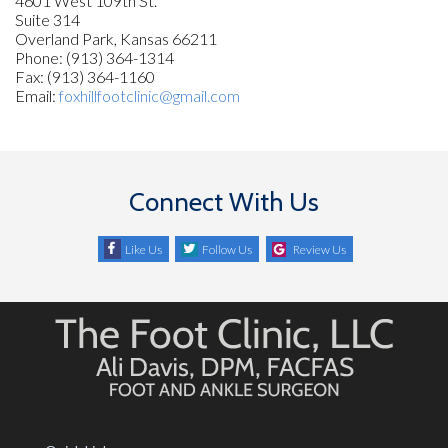
4601 West 109th St.
Suite 314
Overland Park, Kansas 66211
Phone: (913) 364-1314
Fax: (913) 364-1160
Email:
foxhillfootclinic@gmail.com
Connect With Us
Like Us
Follow Us
Review Us