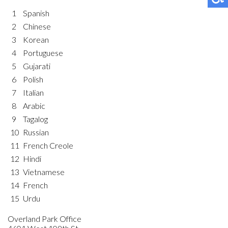
1
Spanish
2
Chinese
3
Korean
4
Portuguese
5
Gujarati
6
Polish
7
Italian
8
Arabic
9
Tagalog
10
Russian
11
French Creole
12
Hindi
13
Vietnamese
14
French
15
Urdu
Overland Park Office