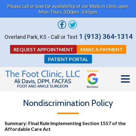
Please call or text for availability of our Walk In clinic open
Mon-Thurs 3:00pm-3:45pm
1 (913) 364-1314
Overland Park, KS - Call or Text
REQUEST APPOINTMENT
MAKE A PAYMENT
PATIENT PORTAL
Nondiscrimination Policy
Summary: Final Rule Implementing Section 1557 of the
Affordable Care Act