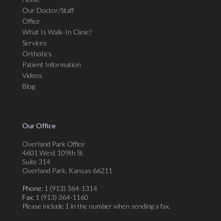
Our Doctor/Staff
Office
What Is Walk-In Clinic?
Services
Orthotics
Patient Information
Videos
Blog
Our Office
Overland Park Office
4601 West 109th St.
Suite 314
Overland Park, Kansas 66211
Phone
: 1 (913) 364-1314
Fax
: 1 (913) 364-1160
Please include 1 in the number when sending a fax.