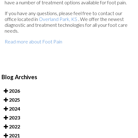
have a number of treatment options available for foot pain.
If you have any questions, please feel free to contact
our
office
located in
Overland Park, KS
. We offer the newest
diagnostic and treatment technologies for all your foot care
needs.
Read more about Foot Pain
Blog Archives
2026
2025
2024
2023
2022
2021