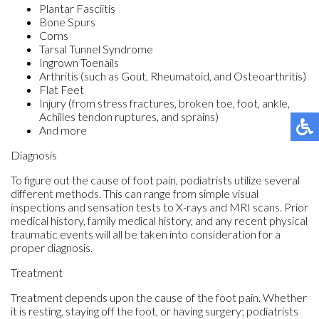
Plantar Fasciitis
Bone Spurs
Corns
Tarsal Tunnel Syndrome
Ingrown Toenails
Arthritis (such as Gout, Rheumatoid, and Osteoarthritis)
Flat Feet
Injury (from stress fractures, broken toe, foot, ankle,
Achilles tendon ruptures, and sprains)
And more
Diagnosis
To figure out the cause of foot pain, podiatrists utilize several
different methods. This can range from simple visual
inspections and sensation tests to X-rays and MRI scans. Prior
medical history, family medical history, and any recent physical
traumatic events will all be taken into consideration for a
proper diagnosis.
Treatment
Treatment depends upon the cause of the foot pain. Whether
it is resting, staying off the foot, or having surgery; podiatrists