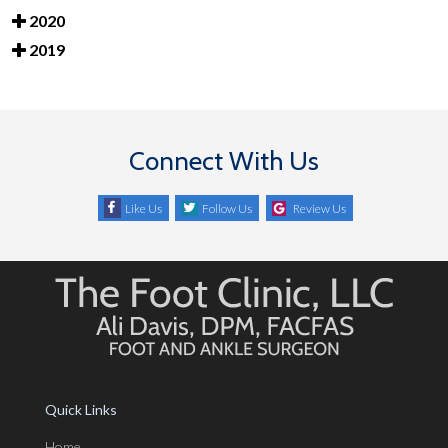
2020
2019
Connect With Us
Like Us
Follow Us
Review Us
Quick Links
Home