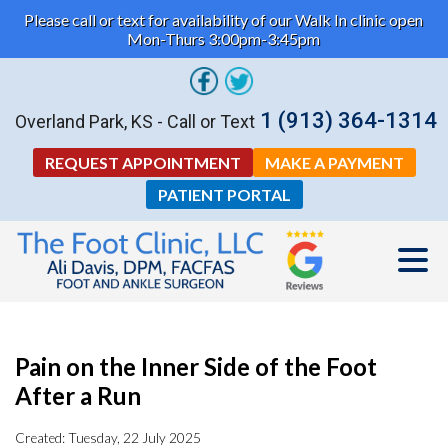
Please call or text for availability of our Walk In clinic open
Mon-Thurs 3:00pm-3:45pm
1 (913) 364-1314
Overland Park, KS - Call or Text
REQUEST APPOINTMENT
MAKE A PAYMENT
PATIENT PORTAL
Pain on the Inner Side of the Foot
After a Run
Created:
Tuesday, 22 July 2025