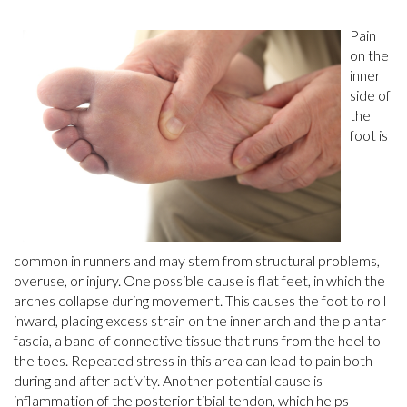
Pain
on the
inner
side of
the
foot is
common in runners and may stem from structural problems,
overuse, or injury. One possible cause is flat feet, in which the
arches collapse during movement. This causes the foot to roll
inward, placing excess strain on the inner arch and the plantar
fascia, a band of connective tissue that runs from the heel to
the toes. Repeated stress in this area can lead to pain both
during and after activity. Another potential cause is
inflammation of the posterior tibial tendon, which helps