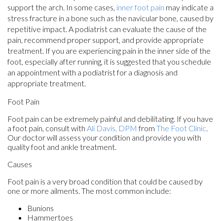
support the arch. In some cases,
inner foot pain
may indicate a
stress fracture in a bone such as the navicular bone, caused by
repetitive impact. A podiatrist can evaluate the cause of the
pain, recommend proper support, and provide appropriate
treatment. If you are experiencing pain in the inner side of the
foot, especially after running, it is suggested that you schedule
an appointment with a podiatrist for a diagnosis and
appropriate treatment.
Foot Pain
Foot pain can be extremely painful and debilitating. If you have
a foot pain, consult with
Ali Davis, DPM
from
The Foot Clinic
.
Our doctor
will assess your condition and provide you with
quality foot and ankle treatment.
Causes
Foot pain is a very broad condition that could be caused by
one or more ailments. The most common include:
Bunions
Hammertoes