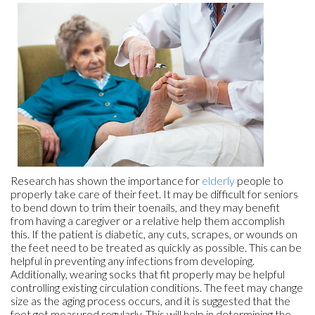
Research has shown the importance for
elderly
people to
properly take care of their feet. It may be difficult for seniors
to bend down to trim their toenails, and they may benefit
from having a caregiver or a relative help them accomplish
this. If the patient is diabetic, any cuts, scrapes, or wounds on
the feet need to be treated as quickly as possible. This can be
helpful in preventing any infections from developing.
Additionally, wearing socks that fit properly may be helpful
controlling existing circulation conditions. The feet may change
size as the aging process occurs, and it is suggested that the
feet get measured regularly. This will help in determining the