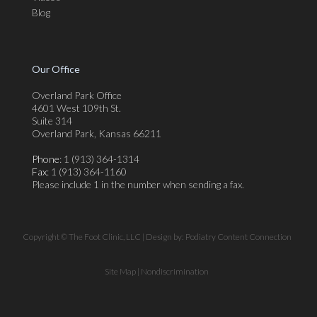
Blog
Our Office
Overland Park Office
4601 West 109th St.
Suite 314
Overland Park, Kansas 66211
Phone
: 1 (913) 364-1314
Fax
: 1 (913) 364-1160
Please include 1 in the number when sending a fax.
Copyright © The Foot Clinic, LLC | Design by:
Podiatry Content Connection
Site Map
|
Nondiscrimination