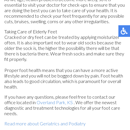
essential to visit your doctor for check-ups to ensure that you
are doing the best you can to take care of your health. It is
recommended to check your feet frequently for any possible
cuts, bruises, swelling, corns or any other irregularities.
Taking Care of Elderly Feet
Cracked or dry feet can be treated by applying moisturizer
often. It is also important not to wear old socks because the
older the sock is, the higher the possibility there will be that
there is bacteria there. Wear fresh socks and make sure they
fit properly.
Proper foot health means that you can have a more active
lifestyle and you will not be bogged down by pain. Foot health
also leads to good circulation, which is paramount for overall
health.
If you have any questions, please feel free to contact
our
office
located in
Overland Park, KS
. We offer the newest
diagnostic and treatment technologies for all your foot care
needs.
Read more about Geriatrics and Podiatry