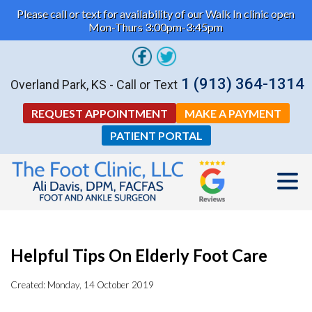
Please call or text for availability of our Walk In clinic open
Mon-Thurs 3:00pm-3:45pm
1 (913) 364-1314
Overland Park, KS - Call or Text
REQUEST APPOINTMENT
MAKE A PAYMENT
PATIENT PORTAL
Helpful Tips On Elderly Foot Care
Created:
Monday, 14 October 2019