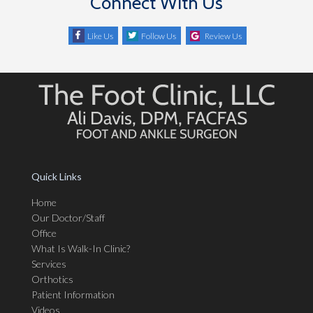
Connect With Us
Like Us
Follow Us
Review Us
Quick Links
Home
Our Doctor/Staff
Office
What Is Walk-In Clinic?
Services
Orthotics
Patient Information
Videos