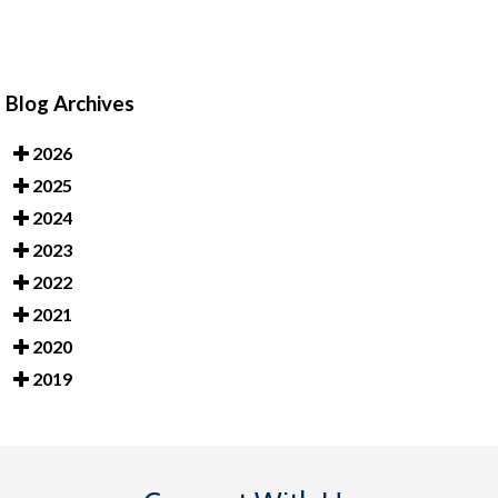
Blog Archives
2026
2025
2024
2023
2022
2021
2020
2019