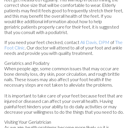
correct shoe size that will be comfortable to wear. Elderly
patients may find it feels good to frequently stretch their feet,
and this may benefit the overall health of the feet. If you
would like additional information about how to help
geriatric patients properly care for their feet, it is suggested
that you consult with a podiatrist.
If you need your feet checked, contact
Ali Davis, DPM
of
The
Foot Clinic
.
Our doctor
will attend to all of your foot and ankle
needs and provide you with quality treatment.
Geriatrics and Podiatry
When people age, some common issues that may occur are
bone density loss, dry skin, poor circulation, and rough brittle
nails. These issues may also affect your foot health if the
necessary steps are not taken to alleviate the problems.
It is important to take care of your feet because feet that are
injured or diseased can affect your overall health. Having
painful feet hinders your ability to do daily activities or may
decrease your willingness to do the things that you need to do.
Visiting Your Geriatrician
As we age, health problems become more likely, so it is