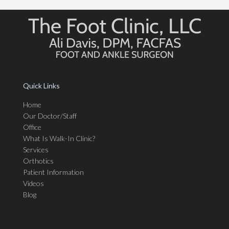
Quick Links
Home
Our Doctor/Staff
Office
What Is Walk-In Clinic?
Services
Orthotics
Patient Information
Videos
Blog