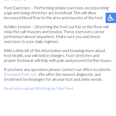
Foot Exercises – Performing simple exercises, incorporating
yoga and doing stretches are beneficial. This will allow
increased blood flow to the area and muscles of the foot.
Achilles tendon – Stretching the foot out flat on the floor will
relax the calf muscles and tendon. These exercises can be
performed almost anywhere. Make sure you add these
exercises to your daily regimen.
With a little bit of this information and knowing more about
foot health, you will notice changes. Foot stretches and
proper footwear will help with pain and prevent further issues.
If you have any questions please contact
our office
located in
Overland Park, KS
. We offer the newest diagnostic and
treatment technologies for all your foot and ankle needs.
Read more about Working on Your Feet