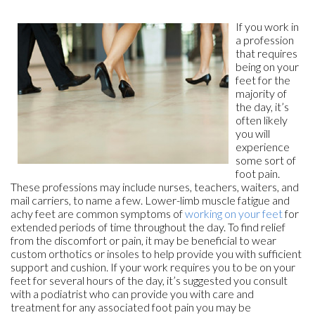
If you work in
a profession
that requires
being on your
feet for the
majority of
the day, it’s
often likely
you will
experience
some sort of
foot pain.
These professions may include nurses, teachers, waiters, and
mail carriers, to name a few. Lower-limb muscle fatigue and
achy feet are common symptoms of
working on your feet
for
extended periods of time throughout the day. To find relief
from the discomfort or pain, it may be beneficial to wear
custom orthotics or insoles to help provide you with sufficient
support and cushion. If your work requires you to be on your
feet for several hours of the day, it’s suggested you consult
with a podiatrist who can provide you with care and
treatment for any associated foot pain you may be