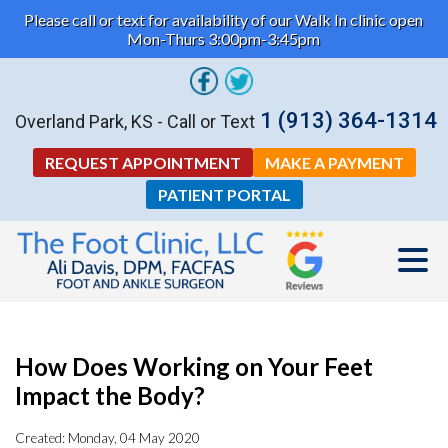
Please call or text for availability of our Walk In clinic open
Mon-Thurs 3:00pm-3:45pm
1 (913) 364-1314
Overland Park, KS - Call or Text
REQUEST APPOINTMENT
MAKE A PAYMENT
PATIENT PORTAL
How Does Working on Your Feet
Impact the Body?
Created:
Monday, 04 May 2020