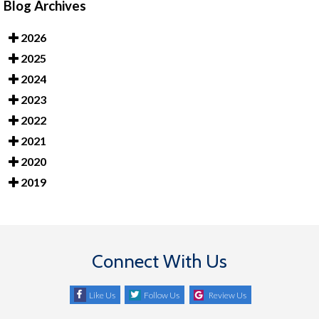
Blog Archives
2026
2025
2024
2023
2022
2021
2020
2019
Connect With Us
Like Us
Follow Us
Review Us