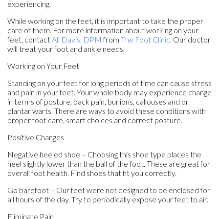
experiencing.
While working on the feet, it is important to take the proper
care of them. For more information about working on your
feet, contact
Ali Davis, DPM
from
The Foot Clinic
.
Our doctor
will treat your foot and ankle needs.
Working on Your Feet
Standing on your feet for long periods of time can cause stress
and pain in your feet. Your whole body may experience change
in terms of posture, back pain, bunions, callouses and or
plantar warts. There are ways to avoid these conditions with
proper foot care, smart choices and correct posture.
Positive Changes
Negative heeled shoe – Choosing this shoe type places the
heel slightly lower than the ball of the foot. These are great for
overall foot health. Find shoes that fit you correctly.
Go barefoot – Our feet were not designed to be enclosed for
all hours of the day. Try to periodically expose your feet to air.
Eliminate Pain