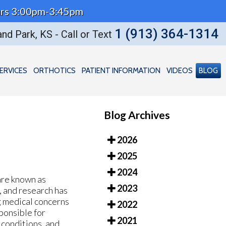
Thurs 3:00pm-3:45pm
1 (913) 364-1314
nd Park, KS - Call or Text
ERVICES
ORTHOTICS
PATIENT INFORMATION
VIDEOS
BLOG
Blog Archives
2026
2025
2024
are known as
2023
e, and research has
ng medical concerns
2022
sponsible for
2021
 conditions, and