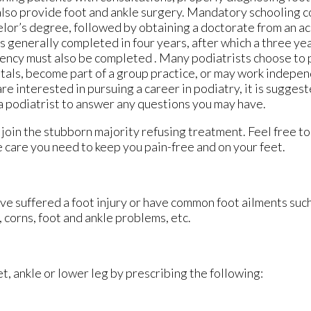
lso provide foot and ankle surgery. Mandatory schooling co
lor’s degree, followed by obtaining a doctorate from an ac
is generally completed in four years, after which a three ye
ency must also be completed . Many podiatrists choose to p
tals, become part of a group practice, or may work indepen
are interested in pursuing a career in podiatry, it is sugges
a podiatrist to answer any questions you may have.
’t join the stubborn majority refusing treatment. Feel free t
 care you need to keep you pain-free and on your feet.
ve suffered a foot injury or have common foot ailments such
 corns, foot and ankle problems, etc.
et, ankle or lower leg by prescribing the following: