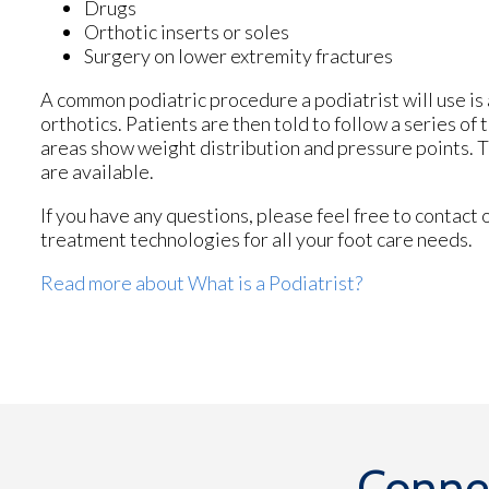
Drugs
Orthotic inserts or soles
Surgery on lower extremity fractures
A common podiatric procedure a podiatrist will use is 
orthotics. Patients are then told to follow a series o
areas show weight distribution and pressure points. T
are available.
If you have any questions, please feel free to contact
treatment technologies for all your foot care needs.
Read more about What is a Podiatrist?
Conne