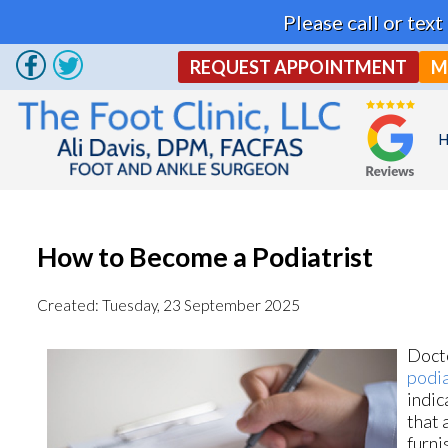
Please call or tex
REQUEST APPOINTMENT
M
How to Become a Podiatrist
Created:
Tuesday, 23 September 2025
Docto
podia
indic
that 
furni