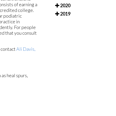
nsists of earning a
2020
credited college.
2019
ar podiatric
ractice in
dently. For people
ted that you consult
o contact
Ali Davis,
 as heal spurs,