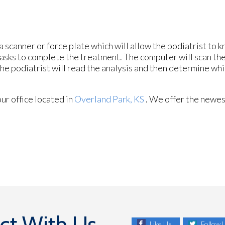
a scanner or force plate which will allow the podiatrist to 
f tasks to complete the treatment. The computer will scan th
he podiatrist will read the analysis and then determine wh
our office
located in
Overland Park, KS
. We offer the newes
ct With Us
Like Us
Follow 