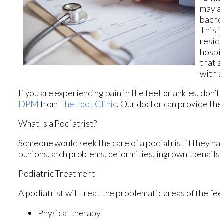
may a
bache
This 
resid
hospi
that 
with 
If you are experiencing pain in the feet or ankles, don
DPM
from
The Foot Clinic
.
Our doctor
can provide the
What Is a Podiatrist?
Someone would seek the care of a podiatrist if they ha
bunions, arch problems, deformities, ingrown toenails,
Podiatric Treatment
A podiatrist will treat the problematic areas of the fe
Physical therapy