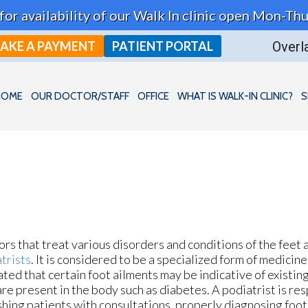
t for availability of our Walk In clinic open Mon-
AKE A PAYMENT
PATIENT PORTAL
Overla
HOME
OUR DOCTOR/STAFF
OFFICE
WHAT IS WALK-IN CLINIC?
S
rs that treat various disorders and conditions of the feet 
trists
. It is considered to be a specialized form of medicin
ated that certain foot ailments may be indicative of existi
are present in the body such as diabetes. A podiatrist is re
shing patients with consultations, properly diagnosing foot