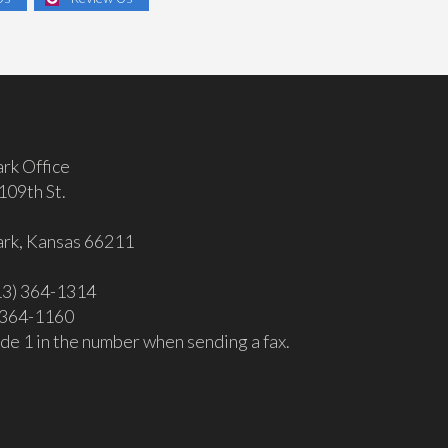
rk Office
09th St.
ark, Kansas 66211
913) 364-1314
) 364-1160
de 1 in the number when sending a fax.