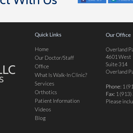
Quick Links
Our Office
Home
Overland Pa
4601 West 1
Our Doctor/Staff
Suite 314
Office
Overland P
What Is Walk-In Clinic?
Services
Phone
: 1 (
Orthotics
Fax
: 1 (913
Patient Information
Please inclu
Videos
Blog