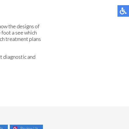
know the designs of
e foot a see which
ich treatment plans
t diagnostic and
Us
Review Us