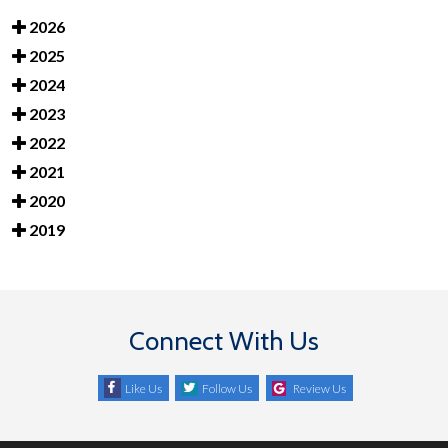
2026
2025
2024
2023
2022
2021
2020
2019
Connect With Us
Like Us
Follow Us
Review Us