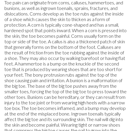
Toe pain can originate from corns, calluses, hammertoes, and
bunions, as well as ingrown toenails, sprains, fractures, and
dislocations. Corns develop as the toe rubs against the inside
of a shoe which causes the skin to thicken as a form of
protection. A corn is typically cone-shaped and has a small,
hardened spot that points inward. When a corn is pressed into
the skin, the toe becomes painful. Corns usually form on the
top or side of the toe. A callus is also a thickened patch of skin
that generally forms on the bottom of the foot. Calluses are
the result of friction from the toe rubbing against the inside of
a shoe. They may also occur by walking barefoot or having flat
feet. A hammertoe is a bump on the knuckle of the second
toe that is produced by wearing shoes that are too short for
your feet. The bony protrusion rubs against the top of the
shoe causing pain and irritation. A bunion is a malformation of
the big toe. The base of the big toe pushes away from the
smaller toes, forcing the top of the big toe to press toward the
other toes. Bunions can be hereditary, or they can result from
injury to the toe joint or from wearing high heels with a narrow
toe box. The toe becomes inflamed, and a bump may develop
at the end of the misplaced bone. Ingrown toenails typically
affect the big toe and its surrounding skin. The nail will dig into
the skin and become painful. Wearing tight or narrow shoes
that compress the big toe causes the nail to grow into the