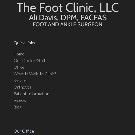
Quick Links
Home
Our Doctor/Staff
Office
What Is Walk-In Clinic?
Services
Orthotics
Patient Information
Videos
Blog
Our Office