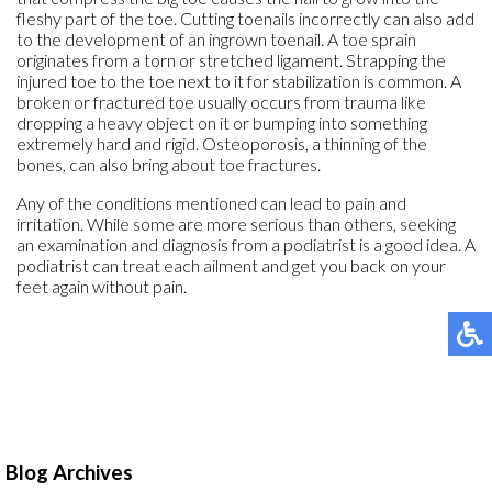
fleshy part of the toe. Cutting toenails incorrectly can also add
to the development of an ingrown toenail. A toe sprain
originates from a torn or stretched ligament. Strapping the
injured toe to the toe next to it for stabilization is common. A
broken or fractured toe usually occurs from trauma like
dropping a heavy object on it or bumping into something
extremely hard and rigid. Osteoporosis, a thinning of the
bones, can also bring about toe fractures.
Any of the conditions mentioned can lead to pain and
irritation. While some are more serious than others, seeking
an examination and diagnosis from a podiatrist is a good idea. A
podiatrist can treat each ailment and get you back on your
feet again without pain.
Blog Archives