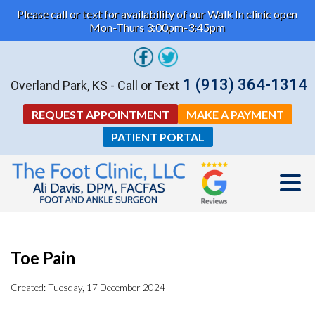
Please call or text for availability of our Walk In clinic open
Mon-Thurs 3:00pm-3:45pm
1 (913) 364-1314
Overland Park, KS - Call or Text
REQUEST APPOINTMENT
MAKE A PAYMENT
PATIENT PORTAL
Toe Pain
Created:
Tuesday, 17 December 2024