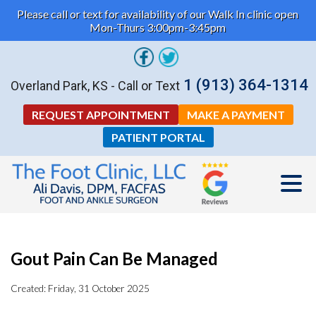
Please call or text for availability of our Walk In clinic open
Mon-Thurs 3:00pm-3:45pm
1 (913) 364-1314
Overland Park, KS - Call or Text
REQUEST APPOINTMENT
MAKE A PAYMENT
PATIENT PORTAL
Gout Pain Can Be Managed
Created:
Friday, 31 October 2025