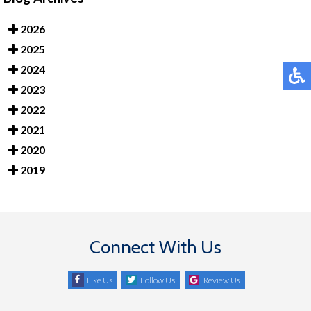
2026
2025
2024
2023
2022
2021
2020
2019
Connect With Us
Like Us
Follow Us
Review Us