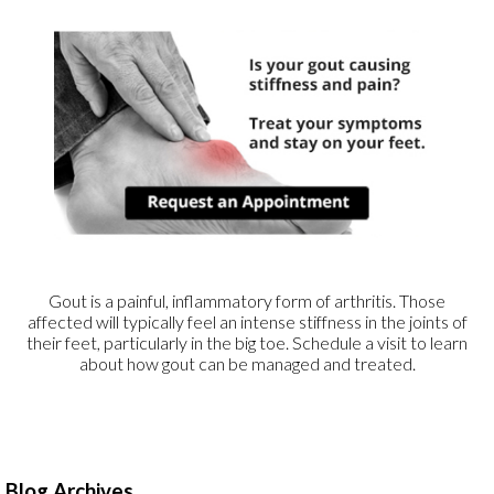
Gout is a painful, inflammatory form of arthritis. Those
affected will typically feel an intense stiffness in the joints of
their feet, particularly in the big toe. Schedule a visit to learn
about how gout can be managed and treated.
Blog Archives