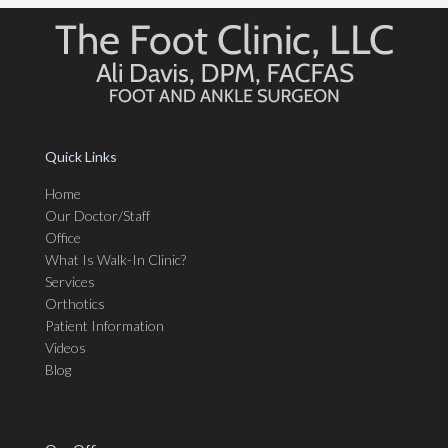
Quick Links
Home
Our Doctor/Staff
Office
What Is Walk-In Clinic?
Services
Orthotics
Patient Information
Videos
Blog